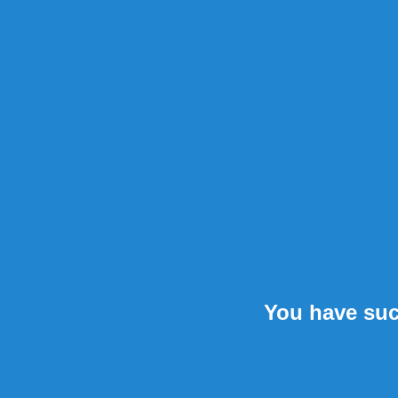
You have suc